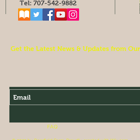
Tel: 707-542-9882
Get the Latest News & Updates from Ou
FAQ