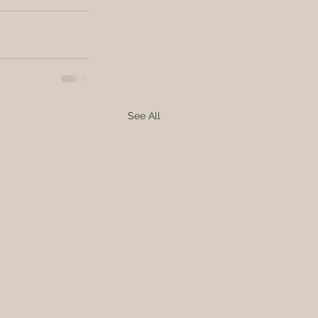
See All