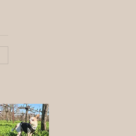
y Fathers day from the
ch