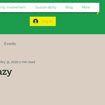
ty involvement
Sustainabilty
Blog
More
Log In
Events
May 31, 2020
1 min read
azy