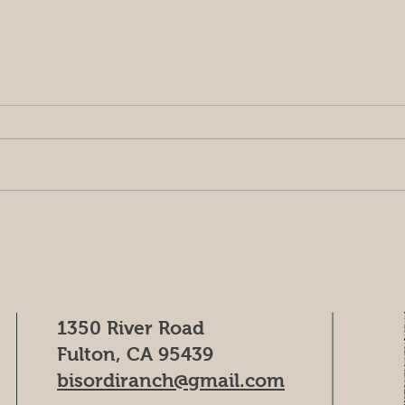
chopping the Zin
Happ
ran
1350 River Road
Fulton, CA 95439
bisordiranch@gmail.com