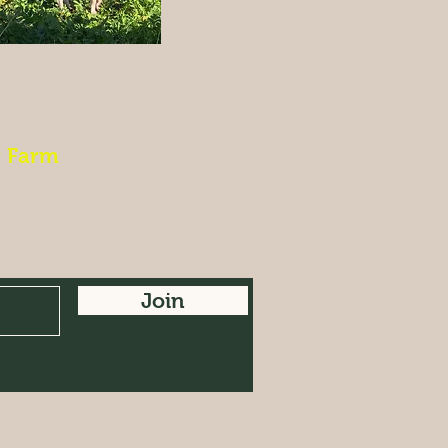
r Farm
Join