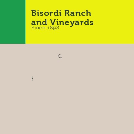
Bisordi Ranch
and Vineyards
Since 1898