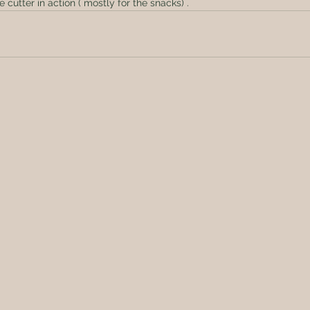
 cutter in action ( mostly for the snacks) .