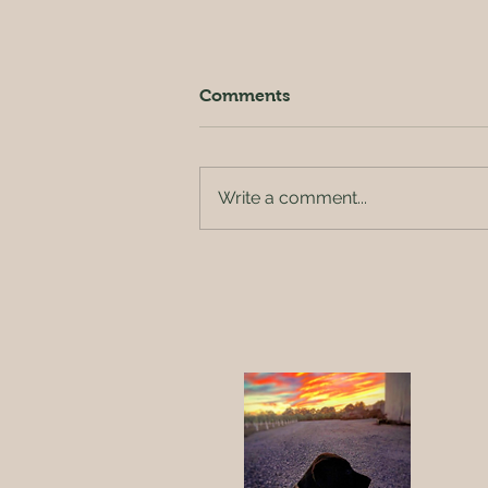
Comments
Write a comment...
New sheriff in town