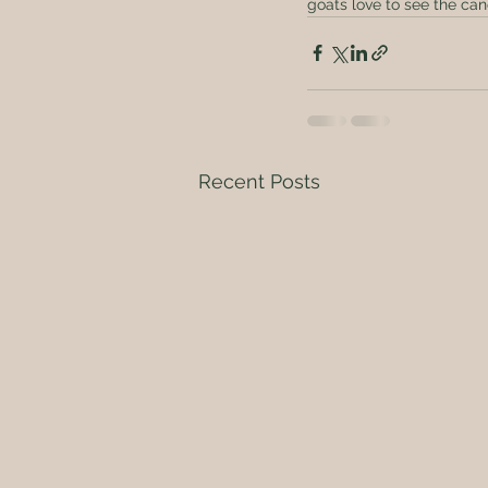
goats love to see the cane
Recent Posts