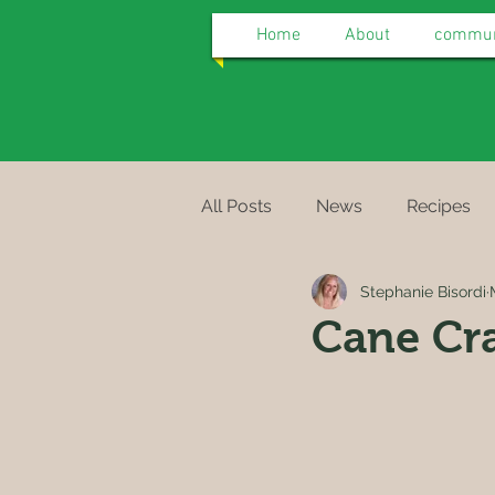
Home
About
communi
All Posts
News
Recipes
Stephanie Bisordi
Cane Cr