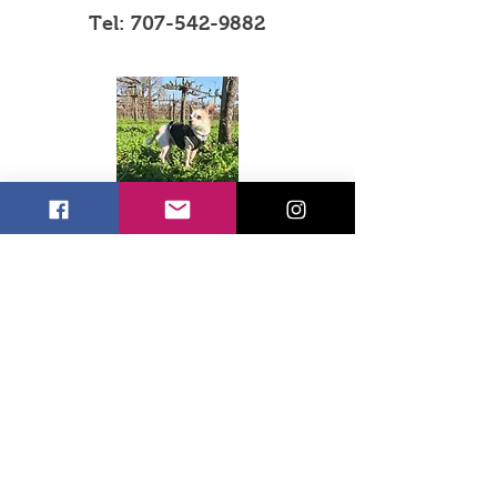
Tel:
707-542-9882