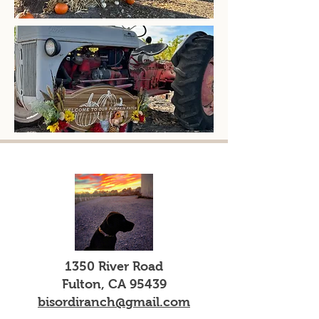
1350 River Road
Fulton, CA 95439
bisordiranch@gmail.com