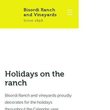
Bisordi Ranch
and Vineyards
Since 1898
Holidays on the
ranch
Bisordi Ranch and vineyards proudly
decorates for the holidays
throughout the Calendar year.